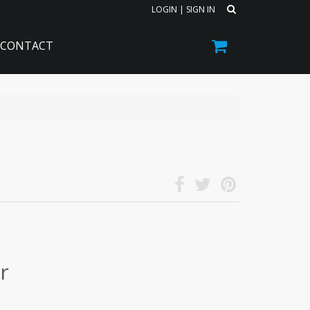
LOGIN
|
SIGN IN
CONTACT
r