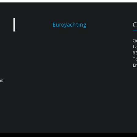
C
Euroyachting
Qu
L
8
Te
Em
nd