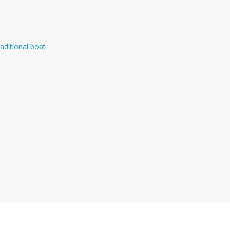
aditional boat