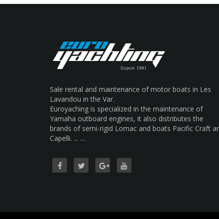
Sale rental and maintenance of motor boats in Les
Lavandou in the Var.
Euroyaching is specialized in the maintenance of
Yamaha outboard engines, it also distributes the
brands of semi-rigid Lomac and boats Pacific Craft a
Capelli. ... …