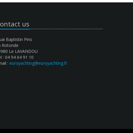
ontact us
ai Baptistin Pins
a Rotonde
3980 Le LAVANDOU
l : 04 94 64 91 10
ail :
euroyachting@euroyachting.fr