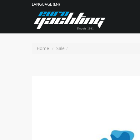
LANGUAGE (EN)
Home
Sale