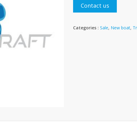
Contact us
Categories :
Sale
,
New boat
,
Tr