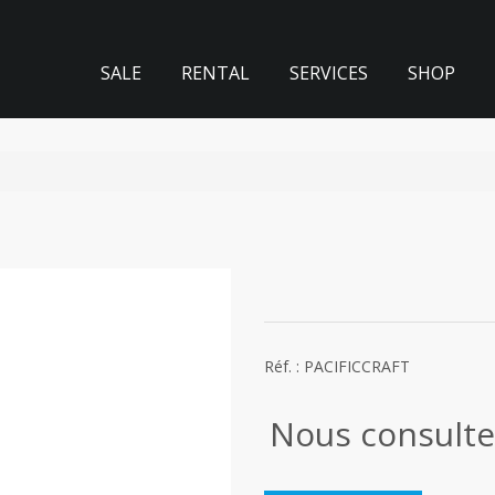
SALE
RENTAL
SERVICES
SHOP
Réf. : PACIFICCRAFT
Nous consulte