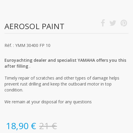
AEROSOL PAINT
Réf. : YMM 30400 FP 10
Euroyachting dealer and specialist YAMAHA offers you this
after filling
.
Timely repair of scratches and other types of damage helps
prevent rust drilling and keep the outboard motor in top
condition.
We remain at your disposal for any questions
18,90 €
21 €