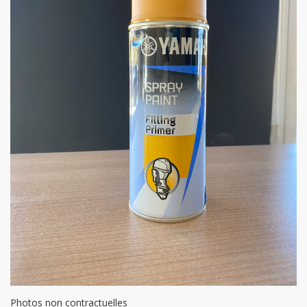
Photos non contractuelles