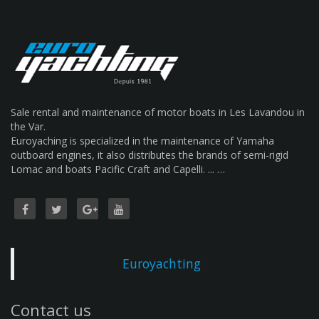
Sale rental and maintenance of motor boats in Les Lavandou in
the Var.
Euroyaching is specialized in the maintenance of Yamaha
outboard engines, it also distributes the brands of semi-rigid
Lomac and boats Pacific Craft and Capelli. ... …
Euroyachting
Contact us