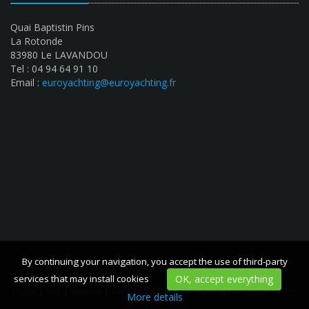
Quai Baptistin Pins
La Rotonde
83980 Le LAVANDOU
Tel : 04 94 64 91 10
Email :
euroyachting@euroyachting.fr
By continuing your navigation, you accept the use of third-party
By continuing your navigation, you accept the use of third-party
services that may install cookies
services that may install cookies
OK, accept everything
OK, accept everything
Home
|
Sale
|
Services
|
Contact
© 2020 EuroYachting -
Designed Bexter
More details
More details