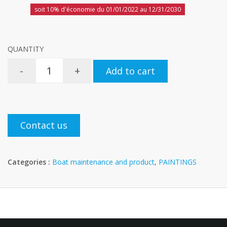
soit 10% d'économie du 01/01/2022 au 12/31/2030
QUANTITY
-
+
Add to cart
Contact us
Categories :
Boat maintenance and product
,
PAINTINGS