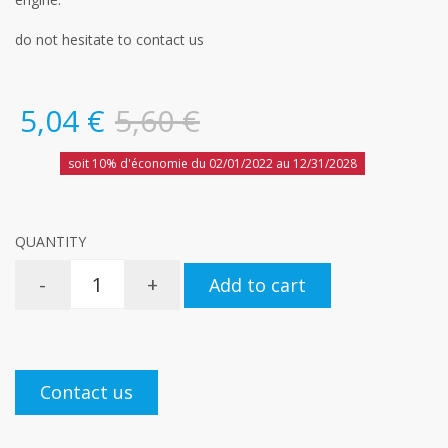
do not hesitate to contact us
5,04 €
5,60 €
soit 10% d'économie du 02/01/2022 au 12/31/2028
QUANTITY
-
+
Add to cart
Contact us