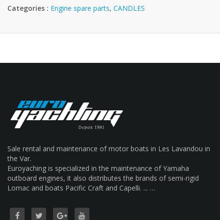
Categories :
Engine spare parts
,
CANDLES
Sale rental and maintenance of motor boats in Les Lavandou in
the Var.
Euroyaching is specialized in the maintenance of Yamaha
outboard engines, it also distributes the brands of semi-rigid
Lomac and boats Pacific Craft and Capelli. ... …