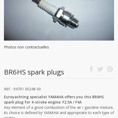
Photos non contractuelles
BR6HS spark plugs
Réf. : 94701 00248 00
Euroyachting specialist YAMAHA offers you this BR6HS
spark plug for 4-stroke engine: F2.5A / F4A
Key element of a good combustion of the air / gasoline mixture,
its choice is defined by YAMAHA and appropriate to each type of
engine.