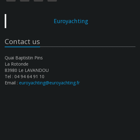
Euroyachting
Contact us
Quai Baptistin Pins
La Rotonde
83980 Le LAVANDOU
Tel : 04 94 64 91 10
Email :
euroyachting@euroyachting.fr