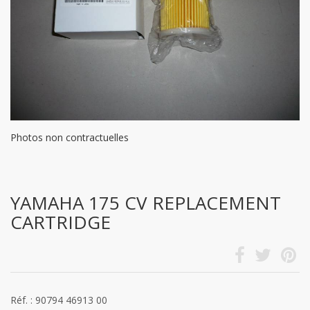
Photos non contractuelles
YAMAHA 175 CV REPLACEMENT
CARTRIDGE
Réf. : 90794 46913 00