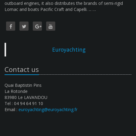
outboard engines, it also distributes the brands of semi-rigid
Lomac and boats Pacific Craft and Capelli. ... …
Euroyachting
Contact us
Quai Baptistin Pins
La Rotonde
83980 Le LAVANDOU
Tel : 04 94 64 91 10
Email :
euroyachting@euroyachting.fr