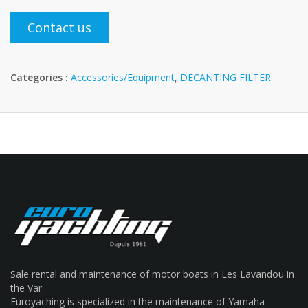
Contact us
Categories :
Accessories/Equipment
,
DECANTING FILTER
Sale rental and maintenance of motor boats in Les Lavandou in
the Var.
Euroyaching is specialized in the maintenance of Yamaha