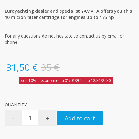
Euroyachting dealer and specialist YAMAHA offers you this
10 micron filter cartridge for engines up to 175 hp
For any questions do not hesitate to contact us by email or
phone
31,50 €
35 €
soit 10% d'économie du 01/01/2022 au 12/31/2030
QUANTITY
-
+
Add to cart